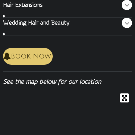
Hair Extensions
Wedding Hair and Beauty
Book Now!
See the map below for our location