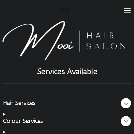
Skip
to
main
content
Services Available
Hair Services
Colour Services