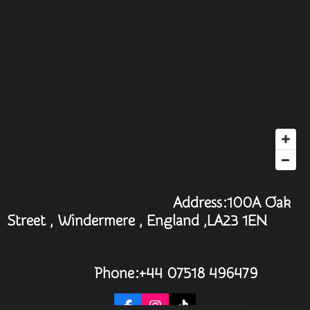
Address:100A Oak
Street , Windermere , England ,LA23 1EN
Phone:+44 07518 496479